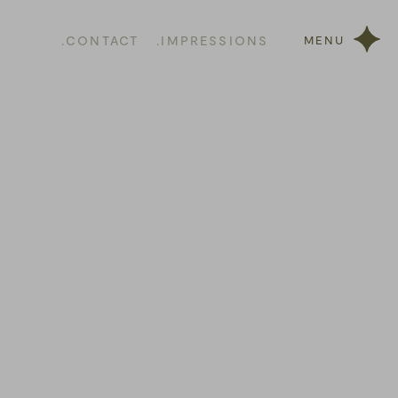
.CONTACT
.IMPRESSIONS
MENU