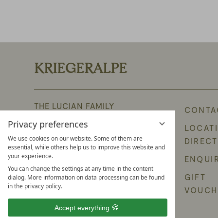
KRIEGERALPE
THE LUCIAN FAMILY
CONTA
Oberlech 266
Privacy preferences
LOCAT
6764 Lech am Arlberg
We use cookies on our website. Some of them are
DIREC
Austria
essential, while others help us to improve this website and
your experience.
ENQUI
PHONE +43 5583 2291
You can change the settings at any time in the content
GIFT
dialog. More information on data processing can be found
E-mail: info@burghotel-lech.com
in the privacy policy.
VOUCH
Accept everything