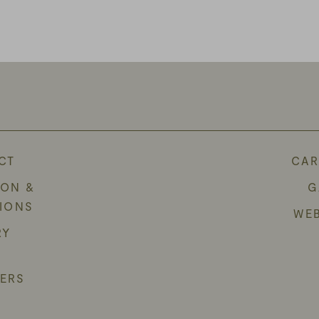
CT
CAR
ION &
G
TIONS
WE
RY
ERS