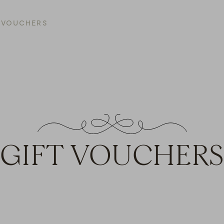
T VOUCHERS
GIFT VOUCHERS