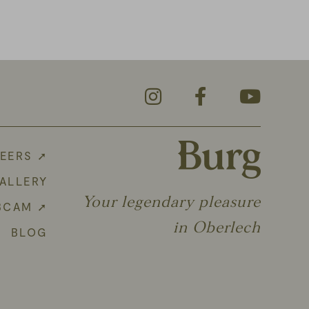
EERS ➚
ALLERY
Your legendary pleasure
BCAM ➚
in Oberlech
BLOG