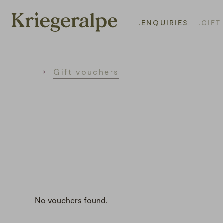
.ENQUIRIES
.GIF
Home
Gift vouchers
No vouchers found.